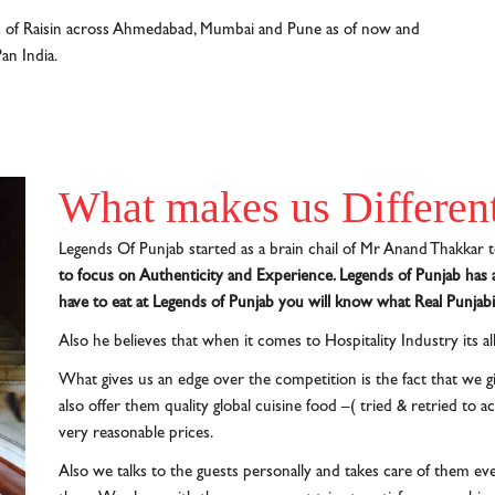
s of Raisin across Ahmedabad, Mumbai and Pune as of now and
an India.
What makes us Differen
Legends Of Punjab started as a brain chail of Mr Anand Thakkar t
to focus on Authenticity and Experience. Legends of Punjab has a
have to eat at Legends of Punjab you will know what Real Punjabi 
Also he believes that when it comes to Hospitality Industry its a
What gives us an edge over the competition is the fact that we gi
also offer them quality global cuisine food –( tried & retried to 
very reasonable prices.
Also we talks to the guests personally and takes care of them even