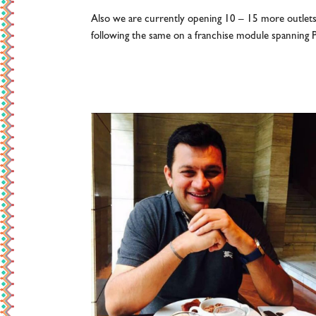
Also we are currently opening 10 – 15 more outlet
following the same on a franchise module spanning P