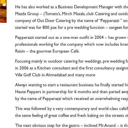
He has also worked as a Business Development Manager with the
Mazda Group – (Tomato’s, Mirch Masala, club Catering and outdoo
company of Out Door Catering by the name of “Pepperazzi ” on
started was for 800 pax for a pre wedding function – sangeet fo
Pepperazzi started out as a one-man outfit in 2004 – has grown 
professionals working for the company which now includes brands
Raisin – the gourmet European Café.
Focusing mainly in outdoor catering for weddings, pre wedding f
in 2006 as a Kitchen consultant and the first consultancy assi
Ville Golf Club in Ahmedabad and many more
Always wanting to start a restaurant business he finally started 
Haute Peppers in partnership for 6 months and then parted away 
by the name of Pepperazzi which received an overwhelming res
This was followed by a very contemporary and world-class café/
the same feeling of great coffee and fresh baking on the streets
The next obvious step for the gastro – inclined Mr.Anand – is t