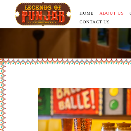
HOME
ABOUT US
CONTACT US