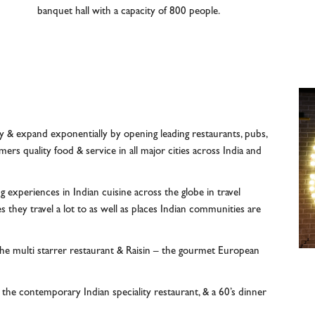
banquet hall with a capacity of 800 people.
y & expand exponentially by opening leading restaurants, pubs,
rs quality food & service in all major cities across India and
g experiences in Indian cuisine across the globe in travel
s they travel a lot to as well as places Indian communities are
the multi starrer restaurant & Raisin – the gourmet European
he contemporary Indian speciality restaurant, & a 60’s dinner