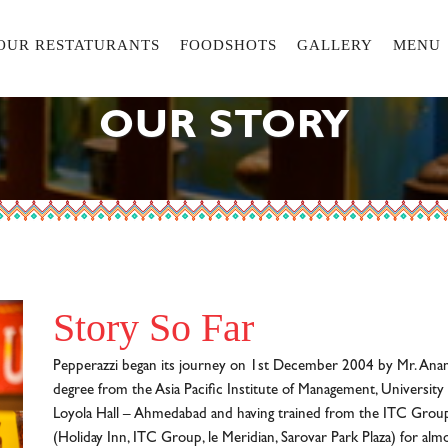
OUR RESTATURANTS
FOODSHOTS
GALLERY
MENU
OUR STORY
Story So Far
Pepperazzi began its journey on 1st December 2004 by Mr. An
degree from the Asia Pacific Institute of Management, University 
Loyola Hall – Ahmedabad and having trained from the ITC Group
(Holiday Inn, ITC Group, le Meridian, Sarovar Park Plaza) for alm