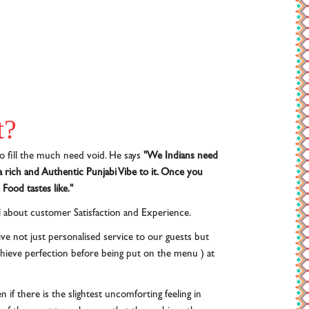
t?
o fill the much need void. He says
"We Indians need
 rich and Authentic Punjabi Vibe to it. Once you
Food tastes like."
ll about customer Satisfaction and Experience.
ve not just personalised service to our guests but
achieve perfection before being put on the menu ) at
 if there is the slightest uncomforting feeling in