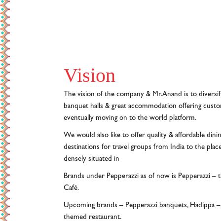
Vision
The vision of the company & Mr.Anand is to diversif
banquet halls & great accommodation offering custome
eventually moving on to the world platform.
We would also like to offer quality & affordable dinin
destinations for travel groups from India to the place
densely situated in
Brands under Pepperazzi as of now is Pepperazzi – 
Café.
Upcoming brands – Pepperazzi banquets, Hadippa – t
themed restaurant.