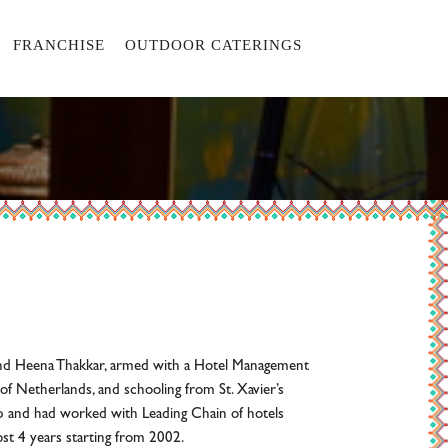
FRANCHISE
OUTDOOR CATERINGS
and Heena Thakkar, armed with a Hotel Management
of Netherlands, and schooling from St. Xavier’s
 and had worked with Leading Chain of hotels
ost 4 years starting from 2002.