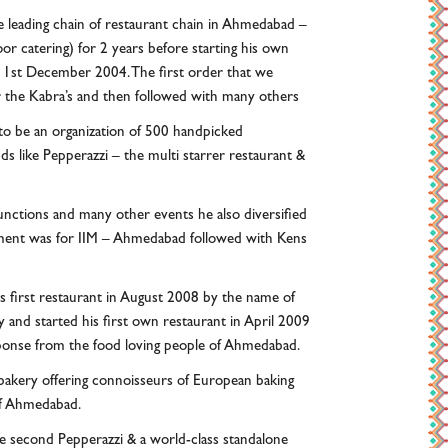
 leading chain of restaurant chain in Ahmedabad –
r catering) for 2 years before starting his own
 1st December 2004. The first order that we
r the Kabra’s and then followed with many others
to be an organization of 500 handpicked
 like Pepperazzi – the multi starrer restaurant &
unctions and many other events he also diversified
gnment was for IIM – Ahmedabad followed with Kens
his first restaurant in August 2008 by the name of
and started his first own restaurant in April 2009
ponse from the food loving people of Ahmedabad.
bakery offering connoisseurs of European baking
 of Ahmedabad.
he second Pepperazzi & a world-class standalone