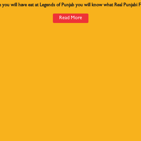
e you will have eat at Legends of Punjab you will know what Real Punjabi Fo
Read More