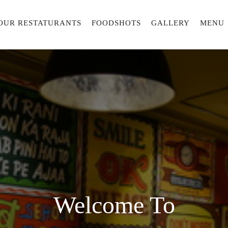
OUR RESTATURANTS
FOODSHOTS
GALLERY
MENU
Welcome To