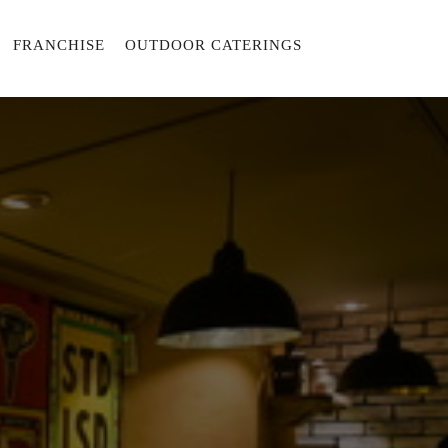
FRANCHISE
OUTDOOR CATERINGS