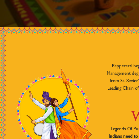
Pepperazzi be
Management degre
from St. Xavie
Leading Chain of 
W
Legends Of Pun
Indians need to