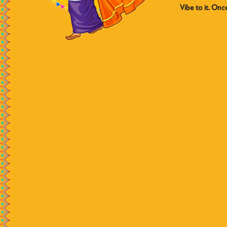
Vibe to it. Onc