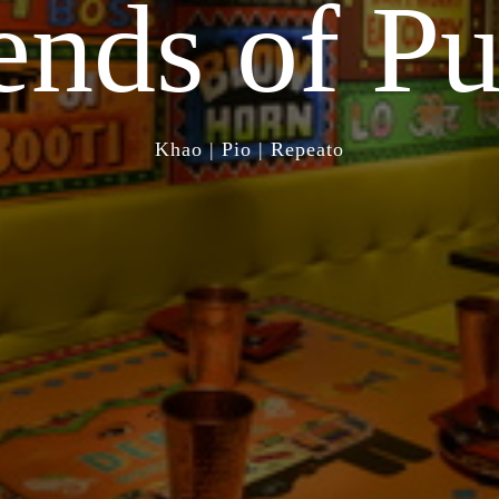
ends of
Pu
Khao | Pio | Repeato