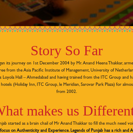
Story So Far
gan its journey on 1st December 2004 by Mr. Anand Heena Thakkar, arme
e from the Asia Pacific Institute of Management, University of Netherlan
r’s Loyola Hall – Ahmedabad and having trained from the ITC Group and 
hotels (Holiday Inn, ITC Group, le Meridian, Sarovar Park Plaza) for almos
from 2002.
hat makes us Differen
jab started as a brain chail of Mr Anand Thakkar to fill the much need vo
 focus on Authenticity and Experience. Legends of Punjab has a rich and A