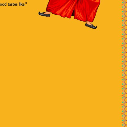
od tastes like."