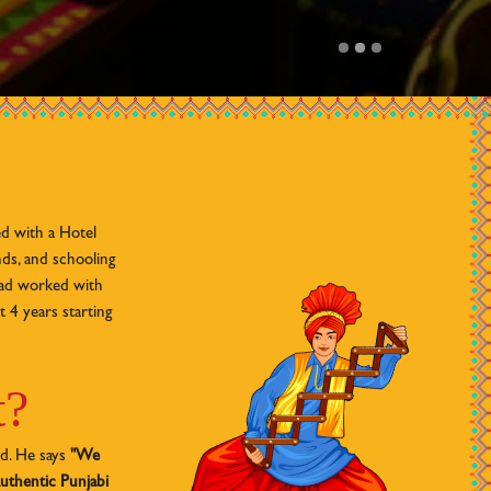
d with a Hotel
ds, and schooling
had worked with
t 4 years starting
t?
id. He says
"We
uthentic Punjabi