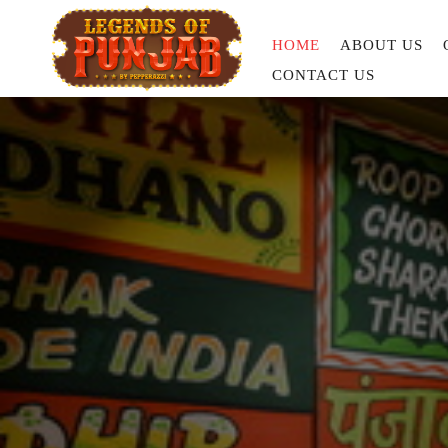
HOME
ABOUT US
CONTACT US