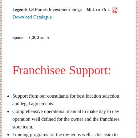
Legends Of Punjab Investment range – 60 L to 75 L
Download Catalogue
Space – 3,000 sq. ft.
Franchisee Support:
Support from our consultants for best location selection
and legal agreements.
Comprehensive operational manual to make day to day
operation well defined for the owner and the franchisee
store team.
Training programs for the owner as well as his team to