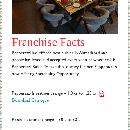
Franchise Facts
Pepperazzi has offered best cuisine in Ahmedabad and
people has loved and accepted every venture whether it is
Pepperazzi, Raisin. To take this journey further, Pepperazzi is
now offering Franchising Opportunity.
Pepperazzi Investment range – 1.0 cr to 1.25 cr
Download Catalogue
Raisin Investment range – 30 L to 50 L