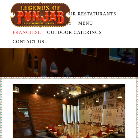
HOME
ABOUT US
OUR RESTATURANTS
FOODSHOTS
GALLERY
MENU
FRANCHISE
OUTDOOR CATERINGS
OUR STORY
CONTACT US