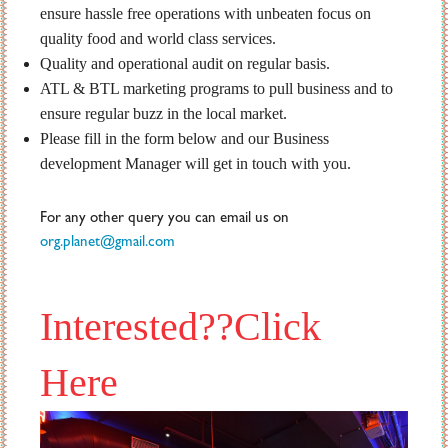
ensure hassle free operations with unbeaten focus on
quality food and world class services.
Quality and operational audit on regular basis.
ATL & BTL marketing programs to pull business and to
ensure regular buzz in the local market.
Please fill in the form below and our Business
development Manager will get in touch with you.
For any other query you can email us on
org.planet@gmail.com
Interested??Click
Here